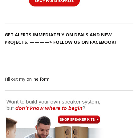
GET ALERTS IMMEDIATELY ON DEALS AND NEW
PROJECTS. ————> FOLLOW US ON FACEBOOK!
Fill out my
online form
.