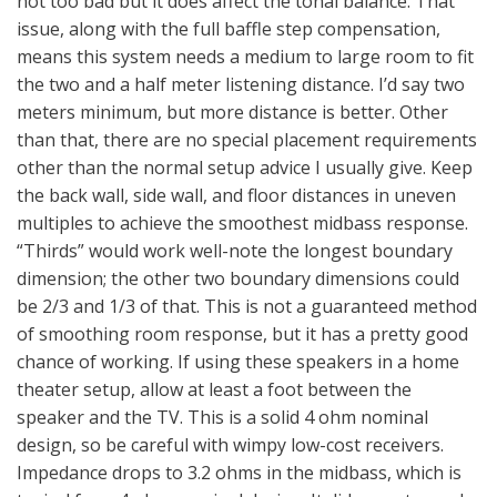
not too bad but it does affect the tonal balance. That
issue, along with the full baffle step compensation,
means this system needs a medium to large room to fit
the two and a half meter listening distance. I’d say two
meters minimum, but more distance is better. Other
than that, there are no special placement requirements
other than the normal setup advice I usually give. Keep
the back wall, side wall, and floor distances in uneven
multiples to achieve the smoothest midbass response.
“Thirds” would work well-note the longest boundary
dimension; the other two boundary dimensions could
be 2/3 and 1/3 of that. This is not a guaranteed method
of smoothing room response, but it has a pretty good
chance of working. If using these speakers in a home
theater setup, allow at least a foot between the
speaker and the TV. This is a solid 4 ohm nominal
design, so be careful with wimpy low-cost receivers.
Impedance drops to 3.2 ohms in the midbass, which is