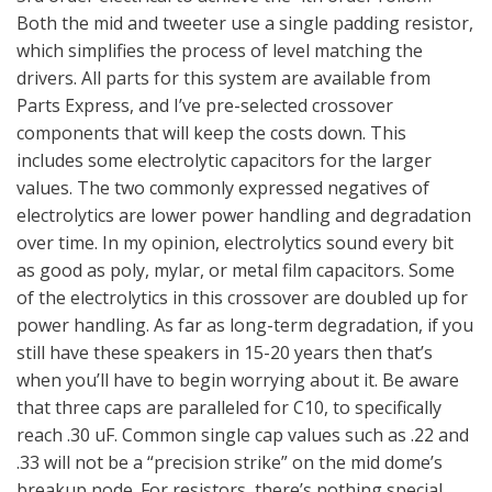
Both the mid and tweeter use a single padding resistor,
which simplifies the process of level matching the
drivers. All parts for this system are available from
Parts Express, and I’ve pre-selected crossover
components that will keep the costs down. This
includes some electrolytic capacitors for the larger
values. The two commonly expressed negatives of
electrolytics are lower power handling and degradation
over time. In my opinion, electrolytics sound every bit
as good as poly, mylar, or metal film capacitors. Some
of the electrolytics in this crossover are doubled up for
power handling. As far as long-term degradation, if you
still have these speakers in 15-20 years then that’s
when you’ll have to begin worrying about it. Be aware
that three caps are paralleled for C10, to specifically
reach .30 uF. Common single cap values such as .22 and
.33 will not be a “precision strike” on the mid dome’s
breakup node. For resistors, there’s nothing special