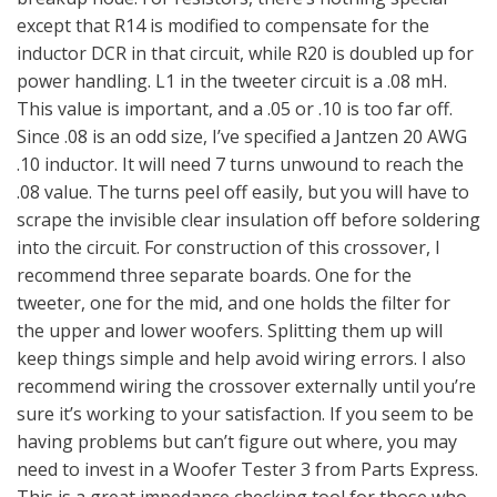
except that R14 is modified to compensate for the
inductor DCR in that circuit, while R20 is doubled up for
power handling. L1 in the tweeter circuit is a .08 mH.
This value is important, and a .05 or .10 is too far off.
Since .08 is an odd size, I’ve specified a Jantzen 20 AWG
.10 inductor. It will need 7 turns unwound to reach the
.08 value. The turns peel off easily, but you will have to
scrape the invisible clear insulation off before soldering
into the circuit. For construction of this crossover, I
recommend three separate boards. One for the
tweeter, one for the mid, and one holds the filter for
the upper and lower woofers. Splitting them up will
keep things simple and help avoid wiring errors. I also
recommend wiring the crossover externally until you’re
sure it’s working to your satisfaction. If you seem to be
having problems but can’t figure out where, you may
need to invest in a Woofer Tester 3 from Parts Express.
This is a great impedance checking tool for those who