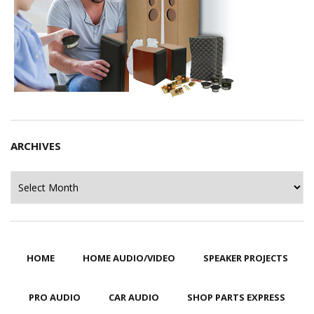
ARCHIVES
Archives
HOME
HOME AUDIO/VIDEO
SPEAKER PROJECTS
PRO AUDIO
CAR AUDIO
SHOP PARTS EXPRESS