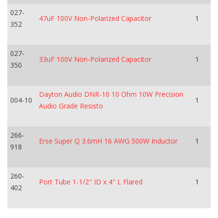
027-
47uF 100V Non-Polarized Capacitor
1
352
027-
33uF 100V Non-Polarized Capacitor
1
350
Dayton Audio DNR-10 10 Ohm 10W Precision
004-10
1
Audio Grade Resisto
266-
Erse Super Q 3.6mH 16 AWG 500W Inductor
1
918
260-
Port Tube 1-1/2″ ID x 4″ L Flared
1
402