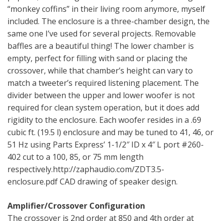
“monkey coffins” in their living room anymore, myself
included. The enclosure is a three-chamber design, the
same one I’ve used for several projects. Removable
baffles are a beautiful thing! The lower chamber is
empty, perfect for filling with sand or placing the
crossover, while that chamber’s height can vary to
match a tweeter’s required listening placement. The
divider between the upper and lower woofer is not
required for clean system operation, but it does add
rigidity to the enclosure. Each woofer resides in a .69
cubic ft. (19.5 l) enclosure and may be tuned to 41, 46, or
51 Hz using Parts Express’ 1-1/2″ ID x 4″ L port #260-
402 cut to a 100, 85, or 75 mm length
respectively.http://zaphaudio.com/ZDT3.5-
enclosure.pdf CAD drawing of speaker design.
Amplifier/Crossover Configuration
The crossover is 2nd order at 850 and 4th order at