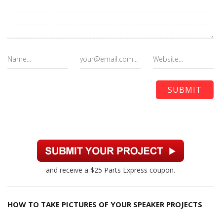
and receive a $25 Parts Express coupon.
HOW TO TAKE PICTURES OF YOUR SPEAKER PROJECTS