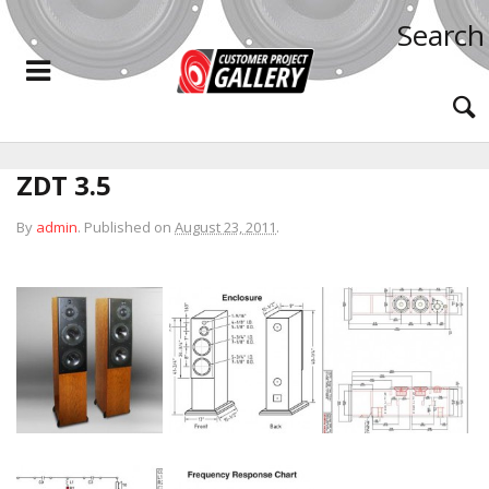
Search
ZDT 3.5
By
admin
.
Published on
August 23, 2011
.