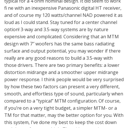
typical for a 4 ohm nominal design. It did seem to work
fi ne with an inexpensive Panasonic digital HT receiver,
and of course my 120 watts/channel NAD powered it as
loud as I could stand. Stay tuned for a center channel
option! 3-way and 3.5-way systems are by nature
expensive and complicated. Considering that an MTM
design with 7″ woofers has the same bass radiating
surface and output potential, you may wonder if there
really are any good reasons to build a 3.5-way with
those drivers. There are two primary benefits: a lower
distortion midrange and a smoother upper midrange
power response. I think people would be very surprised
by how these two factors can present a very different,
smooth, and effortless type of sound, particularly when
compared to a “typical” MTM configuration. Of course,
if you’re on a very tight budget, a simpler MTM- or a
TM for that matter, may the better option for you. With
this system, I’ve done my best to keep the cost down