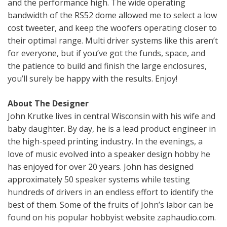
and the performance high. The wide operating
bandwidth of the RS52 dome allowed me to select a low
cost tweeter, and keep the woofers operating closer to
their optimal range. Multi driver systems like this aren’t
for everyone, but if you’ve got the funds, space, and
the patience to build and finish the large enclosures,
you’ll surely be happy with the results. Enjoy!
About The Designer
John Krutke lives in central Wisconsin with his wife and
baby daughter. By day, he is a lead product engineer in
the high-speed printing industry. In the evenings, a
love of music evolved into a speaker design hobby he
has enjoyed for over 20 years. John has designed
approximately 50 speaker systems while testing
hundreds of drivers in an endless effort to identify the
best of them. Some of the fruits of John’s labor can be
found on his popular hobbyist website zaphaudio.com.