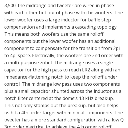
3,500; the midrange and tweeter are wired in phase
with each other but out of phase with the woofers. The
lower woofer uses a large inductor for baffle step
compensation and implements a cascading topology.
This means both woofers use the same rolloff
components but the lower woofer has an additional
component to compensate for the transition from 2pi
to 4pi space. Electrically, the woofers are 2nd order with
a multi-purpose zobel. The midrange uses a single
capacitor for the high pass to reach LR2 along with an
impedance-flattening notch to keep the rolloff under
control. The midrange low pass uses two components
plus a small capacitor shunted across the inductor as a
notch filter centered at the dome’s 13 kHz breakup.
This not only stamps out the breakup, but also helps
us hit a 4th order target with minimal components. The
tweeter has a more standard configuration with a low Q
3rd order electrical to achieve the 4th order rolloff.