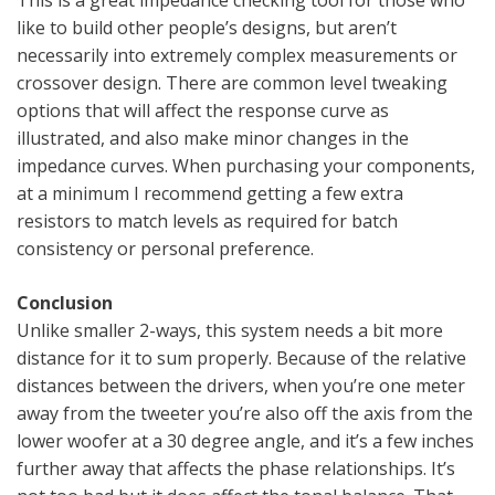
like to build other people’s designs, but aren’t
necessarily into extremely complex measurements or
crossover design. There are common level tweaking
options that will affect the response curve as
illustrated, and also make minor changes in the
impedance curves. When purchasing your components,
at a minimum I recommend getting a few extra
resistors to match levels as required for batch
consistency or personal preference.
Conclusion
Unlike smaller 2-ways, this system needs a bit more
distance for it to sum properly. Because of the relative
distances between the drivers, when you’re one meter
away from the tweeter you’re also off the axis from the
lower woofer at a 30 degree angle, and it’s a few inches
further away that affects the phase relationships. It’s