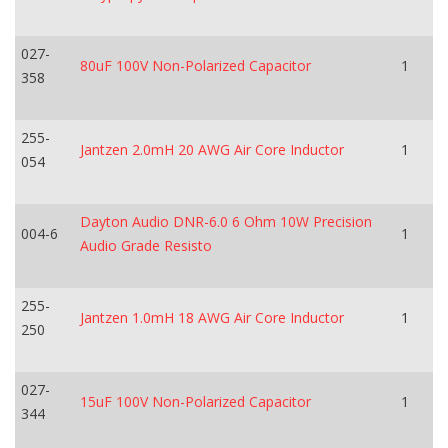
027-
80uF 100V Non-Polarized Capacitor
1
358
255-
Jantzen 2.0mH 20 AWG Air Core Inductor
1
054
Dayton Audio DNR-6.0 6 Ohm 10W Precision
004-6
1
Audio Grade Resisto
255-
Jantzen 1.0mH 18 AWG Air Core Inductor
1
250
027-
15uF 100V Non-Polarized Capacitor
1
344