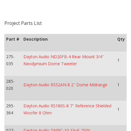
Project Parts List
Part #
Description
Qty
275-
Dayton Audio ND20FB-4 Rear-Mount 3/4″
1
035
Neodymium Dome Tweeter
285-
Dayton Audio RS52AN-8 2″ Dome Midrange
1
020
295-
Dayton Audio RS180S-8 7″ Reference Shielded
1
364
Woofer 8 Ohm
027-
Dayton Audio DMPC-10 10uF 250V