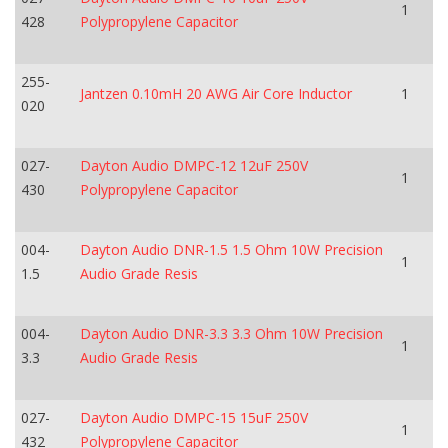
1
428
Polypropylene Capacitor
255-
Jantzen 0.10mH 20 AWG Air Core Inductor
1
020
027-
Dayton Audio DMPC-12 12uF 250V
1
430
Polypropylene Capacitor
004-
Dayton Audio DNR-1.5 1.5 Ohm 10W Precision
1
1.5
Audio Grade Resis
004-
Dayton Audio DNR-3.3 3.3 Ohm 10W Precision
1
3.3
Audio Grade Resis
027-
Dayton Audio DMPC-15 15uF 250V
1
432
Polypropylene Capacitor