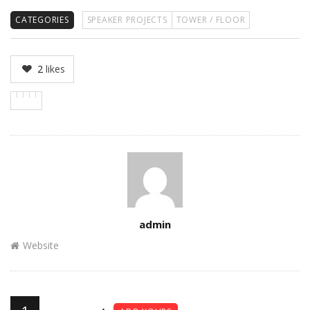
CATEGORIES
SPEAKER PROJECTS
TOWER / FLOOR
2
likes
Author
admin
Website