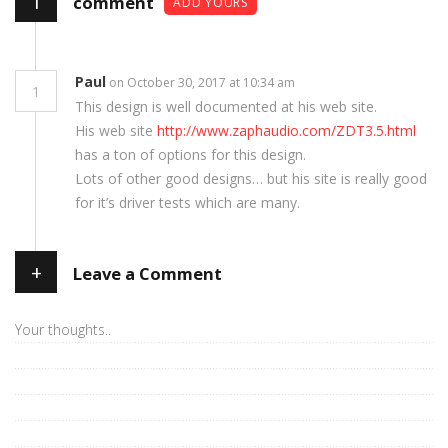
1
comment
ADD YOURS
Paul
on October 30, 2017 at 10:34 am
1
This design is well documented at his web site.
His web site
http://www.zaphaudio.com/ZDT3.5.html
has a ton of options for this design.
Lots of other good designs… but his site is really good
for it’s driver tests which are many.
+
Leave a Comment