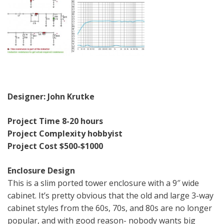
Designer: John Krutke
Project Time 8-20 hours
Project Complexity hobbyist
Project Cost $500-$1000
Enclosure Design
This is a slim ported tower enclosure with a 9″ wide
cabinet. It’s pretty obvious that the old and large 3-way
cabinet styles from the 60s, 70s, and 80s are no longer
popular, and with good reason- nobody wants big