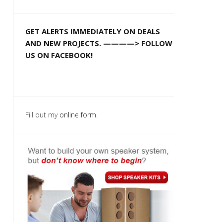
GET ALERTS IMMEDIATELY ON DEALS
AND NEW PROJECTS. ————> FOLLOW
US ON FACEBOOK!
Fill out my
online form
.