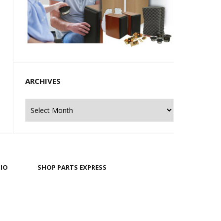
ARCHIVES
Archives
IO
SHOP PARTS EXPRESS