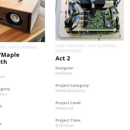
READ MORE
READ MORE
HOME AUDIO/VIDEO
HOME ELECTRONICS
DEO
HOME ELECTRONICS
SPEAKER PROJECTS
/Maple
Act 2
oth
Designer:
Neil Davis
ton
Project Category:
egory:
Home Electronics
nics
Project Level:
l:
Advanced
Project Time:
e:
8-20 Hours