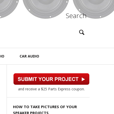
Search
IO
CAR AUDIO
and receive a $25 Parts Express coupon.
HOW TO TAKE PICTURES OF YOUR
SPEAKER PROJECTS