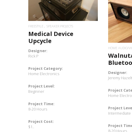
READ MORE
FREESTYLE
SPEAKER PROJECTS
Medical Device
Upcycle
HOME AUDIO/VI
Designer:
Walnut
Rick P
Blueto
Project Category:
Designer:
Home Electronics
Jeremy Hazel
Project Level:
Project Cat
Beginner
Home Electro
Project Time:
Project Leve
8-20 Hours
Intermediate
Project Cost:
Project Tim
$1..
8-20 Hours