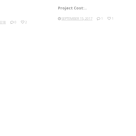
Project Cost:..
SEPTEMBER 15, 2017
1
1
2018
0
2