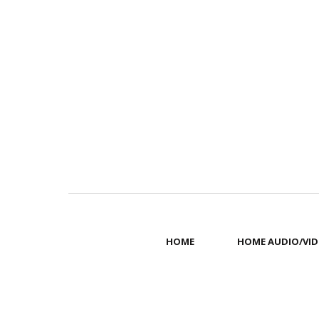
HOME
HOME AUDIO/VID