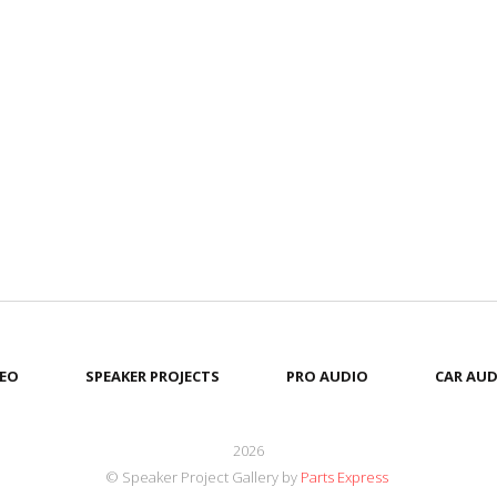
EO
SPEAKER PROJECTS
PRO AUDIO
CAR AUD
2026
© Speaker Project Gallery by
Parts Express