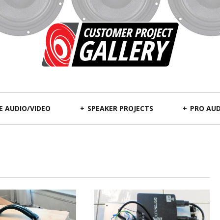
 AUDIO/VIDEO
SPEAKER PROJECTS
PRO AUD