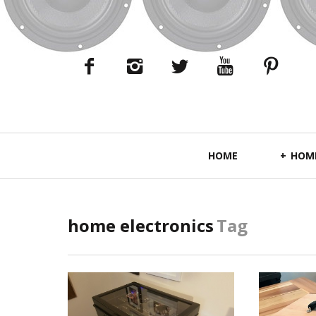
Primary
HOME
HOME
Navigation
home electronics
Tag