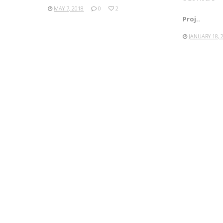
MAY 7, 2018
0
2
Proj..
JANUARY 18, 