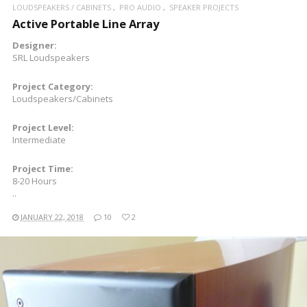
LOUDSPEAKERS / CABINETS
PRO AUDIO
SPEAKER PROJECTS
Active Portable Line Array
Designer:
SRL Loudspeakers
Project Category:
Loudspeakers/Cabinets
Project Level:
Intermediate
Project Time:
8-20 Hours
..
JANUARY 22, 2018
10
2