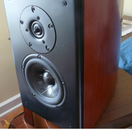
READ MORE