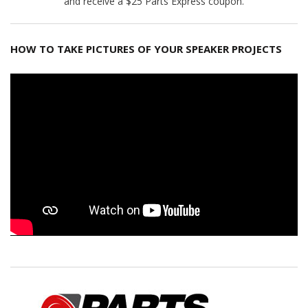
and receive a $25 Parts Express coupon.
HOW TO TAKE PICTURES OF YOUR SPEAKER PROJECTS