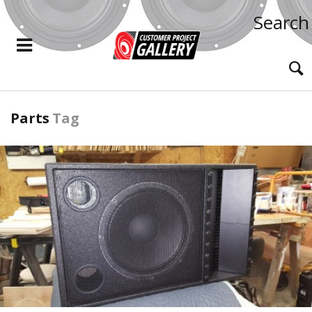
Search
Parts
Tag
READ MORE