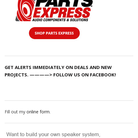
GET ALERTS IMMEDIATELY ON DEALS AND NEW
PROJECTS. ————> FOLLOW US ON FACEBOOK!
Fill out my
online form
.