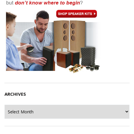
ARCHIVES
Archives