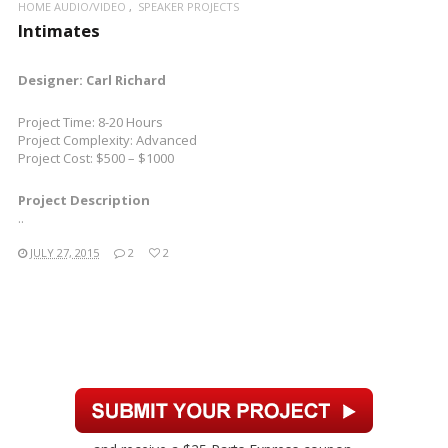
HOME AUDIO/VIDEO
SPEAKER PROJECTS
Intimates
Designer: Carl Richard
Project Time: 8-20 Hours
Project Complexity: Advanced
Project Cost: $500 – $1000
Project Description
..
JULY 27, 2015
2
2