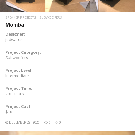
SPEAKER PROJECTS
SUBWOOFERS
Momba
Designer:
jedwards
Project Category:
Subwoofers
Project Level:
Intermediate
Project Time:
20+ Hours
Project Cost:
$10..
DECEMBER 28, 2020
0
0