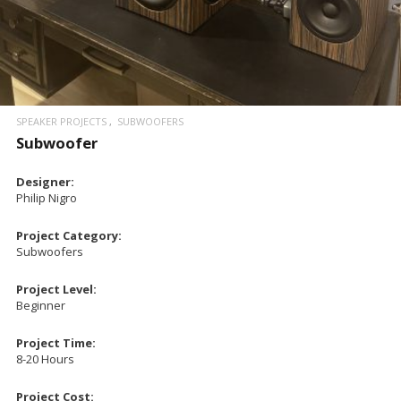
SPEAKER PROJECTS
SUBWOOFERS
Subwoofer
Designer:
Philip Nigro
Project Category:
Subwoofers
Project Level:
Beginner
Project Time:
8-20 Hours
Project Cost: