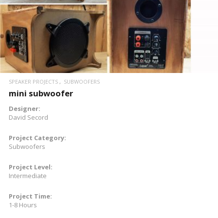
SPEAKER PROJECTS
SUBWOOFERS
mini subwoofer
Designer:
David Secord
Project Category:
Subwoofers
Project Level:
Intermediate
Project Time:
1-8 Hours