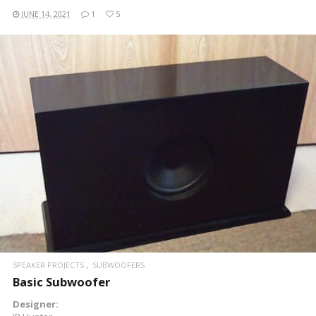
JUNE 14, 2021
1
5
READ MORE
SPEAKER PROJECTS
SUBWOOFERS
Basic Subwoofer
Designer: