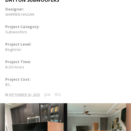
Designer:
WARREN HAGAN
Project Category:
Subwoofers
Project Level:
Beginner
Project Time:
8-20 Hours
Project Cost:
$5..
SEPTEMBER 30, 2020
0
2