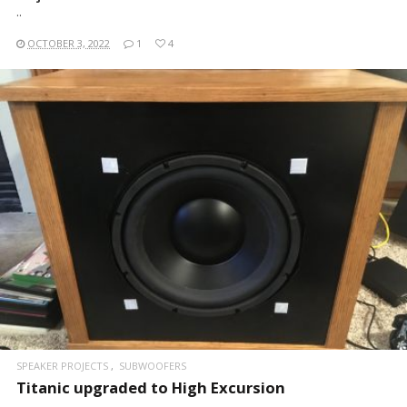
..
OCTOBER 3, 2022
1
4
READ MORE
SPEAKER PROJECTS
SUBWOOFERS
Titanic upgraded to High Excursion