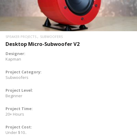
SPEAKER PROJECTS
SUBWOOFERS
Desktop Micro-Subwoofer V2
Designer:
Kapman
Project Category:
Subwoofers
Project Level:
Beginner
Project Time:
20+ Hours
Project Cost:
Under $10..