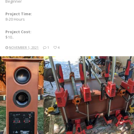
Beginner
Project Time:
8-20 Hours
Project Cost:
$10..
NOVEMBER 1, 2021
1
4
READ MORE