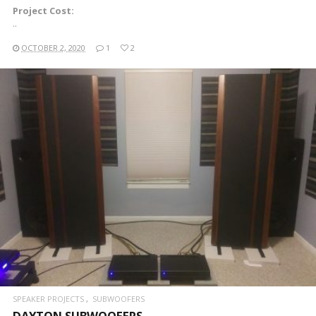
Project Cost:
..
OCTOBER 2, 2020
1
2
READ MORE
SPEAKER PROJECTS
SUBWOOFERS
DAYTON SUBWOOFERS