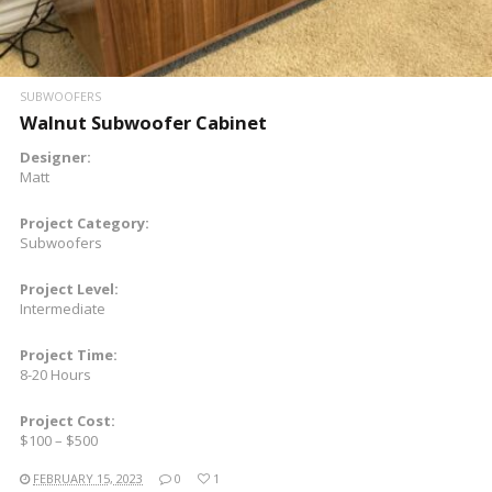
SUBWOOFERS
Walnut Subwoofer Cabinet
Designer:
Matt
Project Category:
Subwoofers
Project Level:
Intermediate
Project Time:
8-20 Hours
Project Cost:
$100 – $500
FEBRUARY 15, 2023
0
1