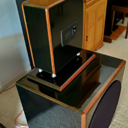
READ MORE