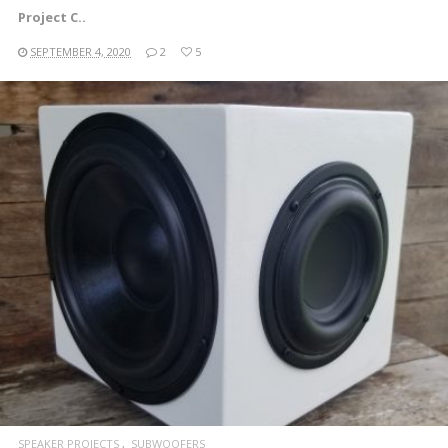
Project C..
SEPTEMBER 4, 2020
2
5
READ MORE
SPEAKER PROJECTS
SUBWOOFERS