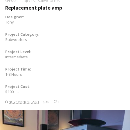
SPEAKER PROJECTS
SUBWOOFERS
Replacement plate amp
Designer:
Tony
Project Category:
Subwoofers
Project Level:
Intermediate
Project Time:
1-8 Hours
Project Cost:
$100 – ..
NOVEMBER 30, 2021
0
1