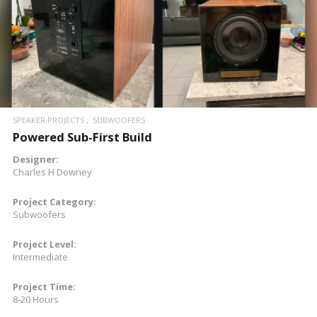
READ MORE
SPEAKER PROJECTS
SUBWOOFERS
Powered Sub-First Build
Designer:
Charles H Downey
Project Category:
Subwoofers
Project Level:
Intermediate
Project Time:
8-20 Hours