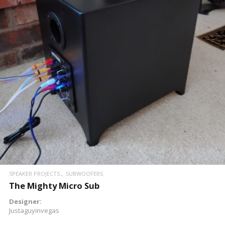
READ MORE
SPEAKER PROJECTS
SUBWOOFERS
The Mighty Micro Sub
Designer:
Justaguyinvegas