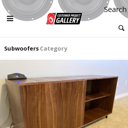
Search
Subwoofers
Category
READ MORE