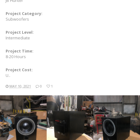
JB Hunter
Project Category:
Subwoofers
Project Level:
Intermediate
Project Time:
8-20 Hours
Project Cost:
U..
MAY 10, 2021
0
1
READ MORE