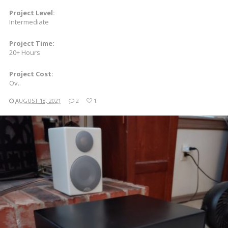
Project Level:
Intermediate
Project Time:
20+ Hours
Project Cost:
Ov..
AUGUST 18, 2021
2
1