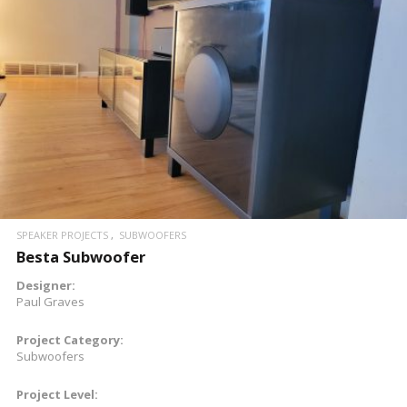
READ MORE
SPEAKER PROJECTS
SUBWOOFERS
Besta Subwoofer
Designer:
Paul Graves
Project Category:
Subwoofers
Project Level: