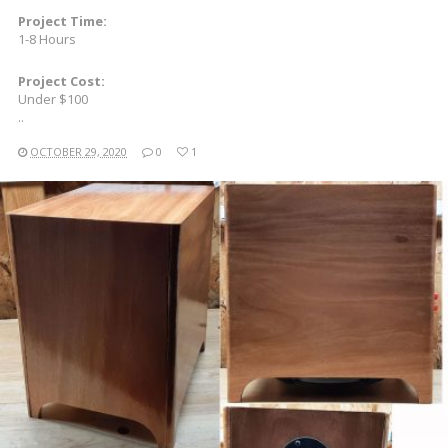
Project Time:
1-8 Hours
Project Cost:
Under $100
..
OCTOBER 29, 2020
0
1
READ MORE