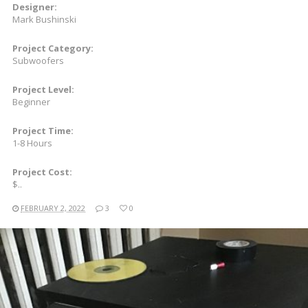
Designer:
Mark Bushinski
Project Category:
Subwoofers
Project Level:
Beginner
Project Time:
1-8 Hours
Project Cost:
$..
FEBRUARY 2, 2022
3
0