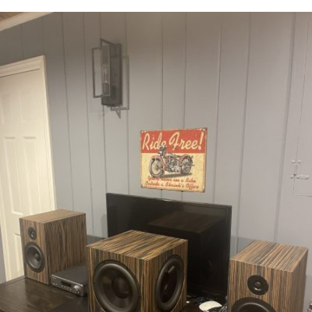
READ MORE