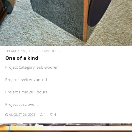
SPEAKER PROJECTS
SUBWOOFERS
One of a kind
Project Category: Sub-woofer
Project level: Advanced
Project Time: 20 + hours
Project cost: over ..
AUGUST 26, 2021
1
4