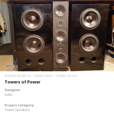
READ MORE
SPEAKER PROJECTS
SUBWOOFERS
TOWER / FLOOR
Towers of Power
Designer:
patto
Project Category:
Tower Speakers