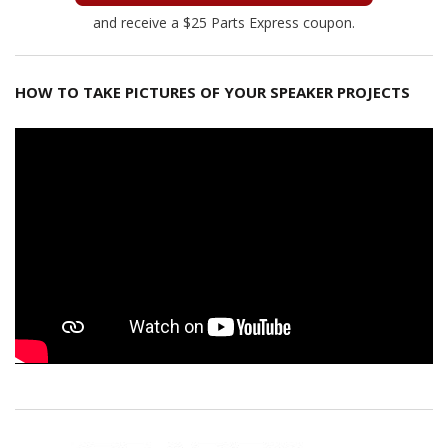
and receive a $25 Parts Express coupon.
HOW TO TAKE PICTURES OF YOUR SPEAKER PROJECTS