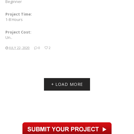
Beginner
Project Time:
1-8 Hours
Project Cost:
Un..
JULY 22, 2020
0
2
+ LOAD MORE