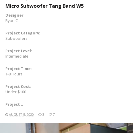
Micro Subwoofer Tang Band W5
Designer:
Ryan C
Project Category:
Subwoofers
Project Level:
Intermediate
Project Time:
1-8 Hours
Project Cost:
Under $100
Project ..
AUGUST 5, 2020
3
7