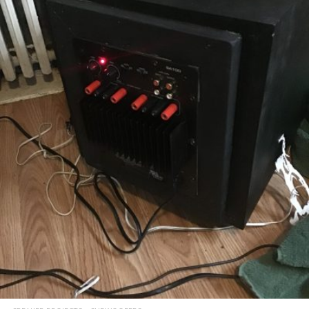
READ MORE