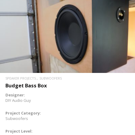
READ MORE
SPEAKER PROJECTS
SUBWOOFERS
Budget Bass Box
Designer:
DIY Audio Guy
Project Category:
Subwoofers
Project Level: