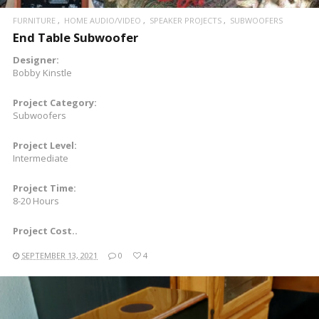
FURNITURE
HOME AUDIO/VIDEO
SPEAKER PROJECTS
SUBWOOFERS
End Table Subwoofer
Designer:
Bobby Kinstle
Project Category:
Subwoofers
Project Level:
Intermediate
Project Time:
8-20 Hours
Project Cost..
SEPTEMBER 13, 2021
0
4