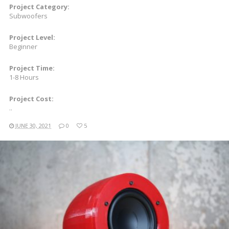
Project Category:
Subwoofers
Project Level:
Beginner
Project Time:
1-8 Hours
Project Cost:
..
JUNE 30, 2021
0
5
READ MORE