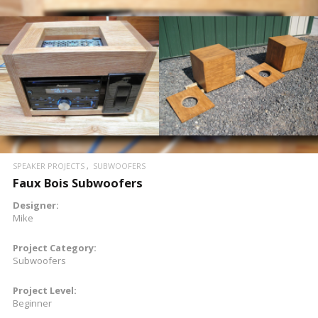
READ MORE
SPEAKER PROJECTS
SUBWOOFERS
Faux Bois Subwoofers
Designer:
Mike
Project Category:
Subwoofers
Project Level:
Beginner