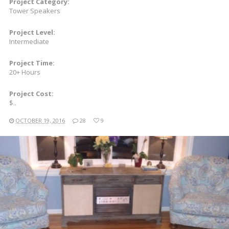
Project Category:
Tower Speakers
Project Level:
Intermediate
Project Time:
20+ Hours
Project Cost:
$..
OCTOBER 19, 2016
28
9
READ MORE