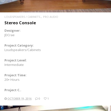
LOUDSPEAKERS / CABINETS
PRO AUDIO
Stereo Console
Designer:
JDCrae
Project Category:
Loudspeakers/Cabinets
Project Level:
Intermediate
Project Time:
20+ Hours
Project C..
OCTOBER 19, 2016
0
1