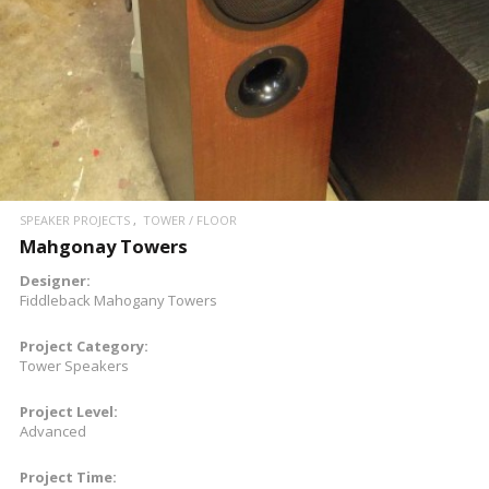
SPEAKER PROJECTS
TOWER / FLOOR
Mahgonay Towers
Designer:
Fiddleback Mahogany Towers
Project Category:
Tower Speakers
Project Level:
Advanced
Project Time: