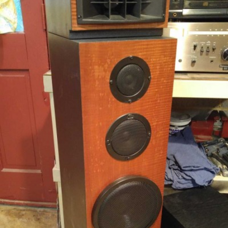
READ MORE