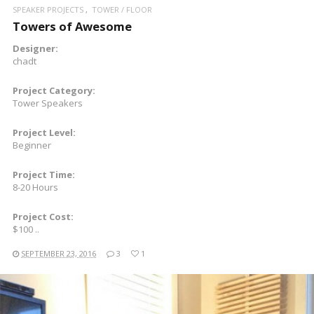
SPEAKER PROJECTS
TOWER / FLOOR
Towers of Awesome
Designer:
chadt
Project Category:
Tower Speakers
Project Level:
Beginner
Project Time:
8-20 Hours
Project Cost:
$100 ..
SEPTEMBER 23, 2016
3
1