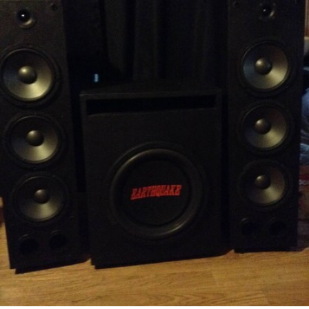
READ MORE