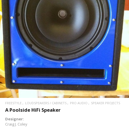
READ MORE
FREESTYLE
LOUDSPEAKERS / CABINETS
PRO AUDIO
SPEAKER PROJECTS
A Poolside HiFi Speaker
Designer:
Craig J. Coley