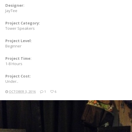
Designer:
JayTee
Project Category:
Tower Speakers
Project Level:
Beginner
Project Time:
1-8 Hours
Project Cost:
Under..
OCTOBER 3, 2016
1
6