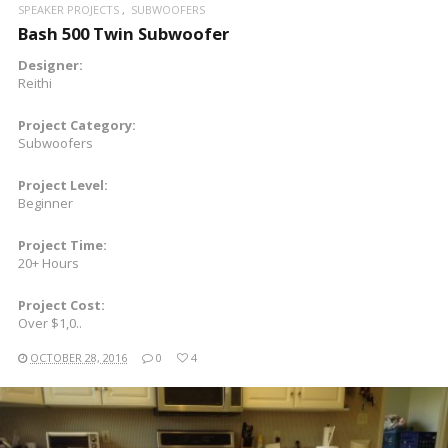
SPEAKER PROJECTS
SUBWOOFERS
Bash 500 Twin Subwoofer
Designer:
Reithi
Project Category:
Subwoofers
Project Level:
Beginner
Project Time:
20+ Hours
Project Cost:
Over $1,0..
OCTOBER 28, 2016
0
4