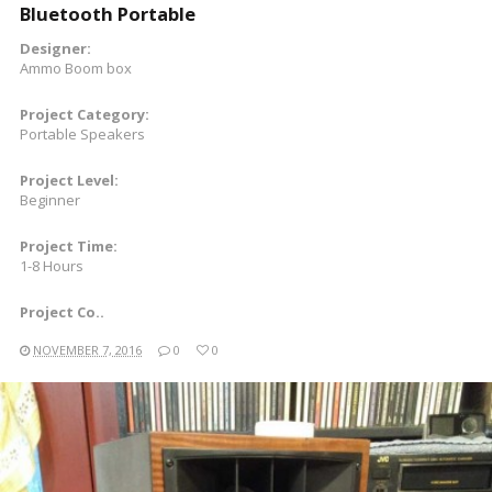
Bluetooth Portable
Designer:
Ammo Boom box
Project Category:
Portable Speakers
Project Level:
Beginner
Project Time:
1-8 Hours
Project Co..
NOVEMBER 7, 2016
0
0