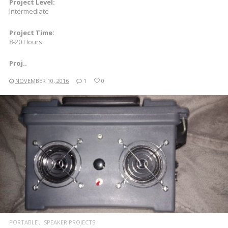
Project Level:
Intermediate
Project Time:
8-20 Hours
Proj..
NOVEMBER 10, 2016
1
0
READ MORE
PORTABLE
SPEAKER PROJECTS