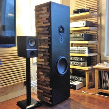
READ MORE