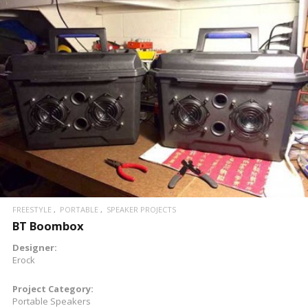
READ MORE
FREESTYLE
PORTABLE
SPEAKER PROJECTS
BT Boombox
Designer:
Erock
Project Category:
Portable Speakers