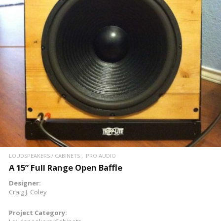
READ MORE
LOUDSPEAKERS / CABINETS
PRO AUDIO
A 15” Full Range Open Baffle
Designer:
Craig J. Coley
Project Category: