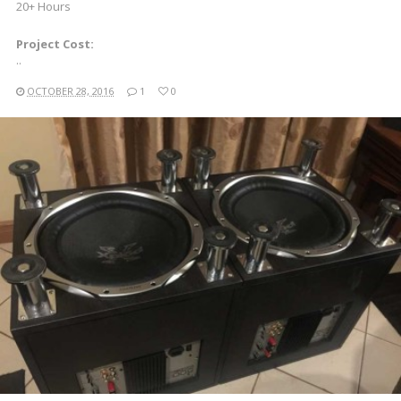
20+ Hours
Project Cost:
..
OCTOBER 28, 2016
1
0
READ MORE