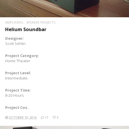
AMPLIFIERS
SPEAKER PROJECTS
Helium Soundbar
Designer:
Scott Sehlin
Project Category:
Home Theater
Project Level:
Intermediate
Project Time:
8-20 Hours
Project Cos..
OCTOBER 19, 2016
11
3