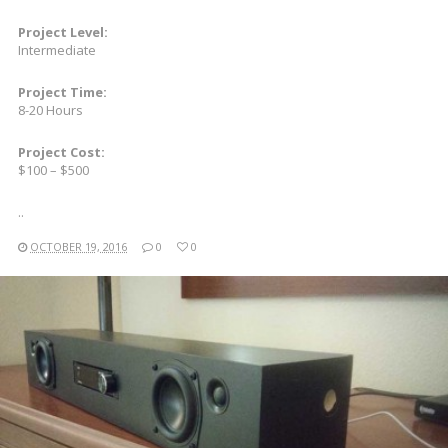
Project Level:
Intermediate
Project Time:
8-20 Hours
Project Cost:
$100 – $500
..
OCTOBER 19, 2016
0
0
READ MORE