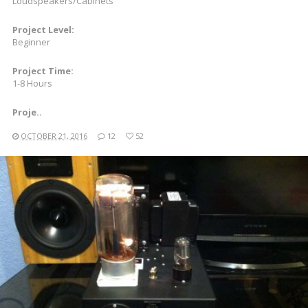
Loudspeakers/Cabinets
Project Level:
Beginner
Project Time:
1-8 Hours
Proje..
OCTOBER 21, 2016
12
52
READ MORE