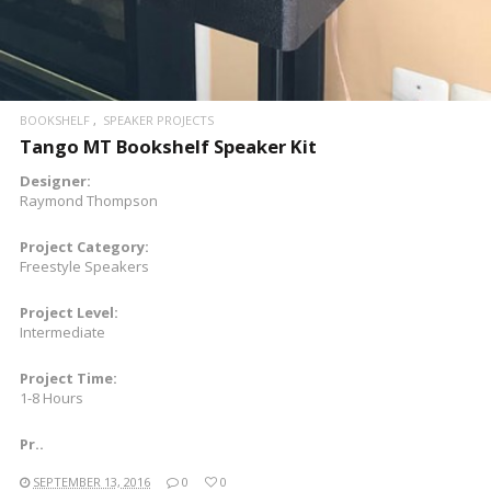
BOOKSHELF
SPEAKER PROJECTS
Tango MT Bookshelf Speaker Kit
Designer:
Raymond Thompson
Project Category:
Freestyle Speakers
Project Level:
Intermediate
Project Time:
1-8 Hours
Pr..
SEPTEMBER 13, 2016
0
0