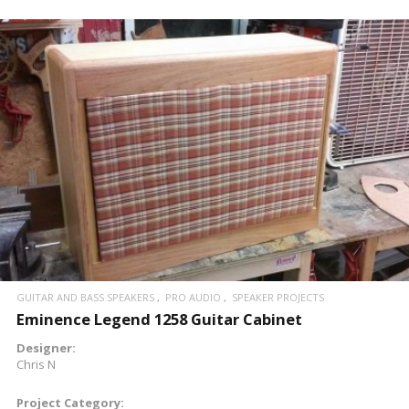
READ MORE
GUITAR AND BASS SPEAKERS
PRO AUDIO
SPEAKER PROJECTS
Eminence Legend 1258 Guitar Cabinet
Designer:
Chris N
Project Category: