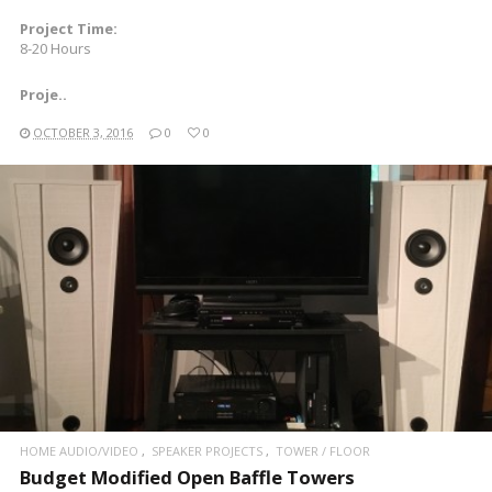
Project Time:
8-20 Hours
Proje..
OCTOBER 3, 2016
0
0
READ MORE
HOME AUDIO/VIDEO
SPEAKER PROJECTS
TOWER / FLOOR
Budget Modified Open Baffle Towers