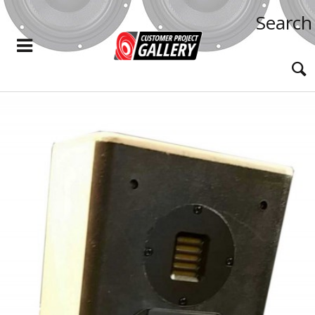
Search
READ MORE