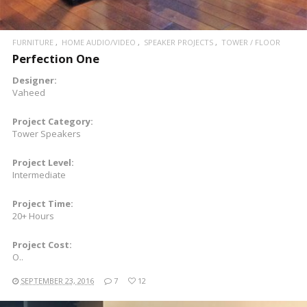
FURNITURE
HOME AUDIO/VIDEO
SPEAKER PROJECTS
TOWER / FLOOR
Perfection One
Designer:
Vaheed
Project Category:
Tower Speakers
Project Level:
Intermediate
Project Time:
20+ Hours
Project Cost:
O..
SEPTEMBER 23, 2016
7
12