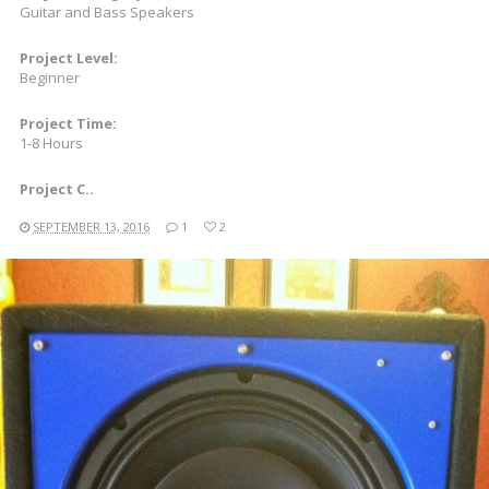
Guitar and Bass Speakers
Project Level:
Beginner
Project Time:
1-8 Hours
Project C..
SEPTEMBER 13, 2016
1
2