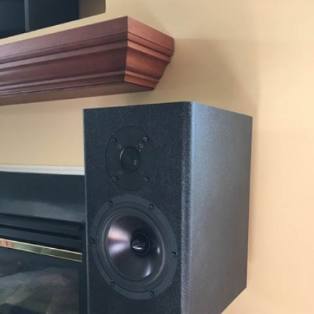
READ MORE