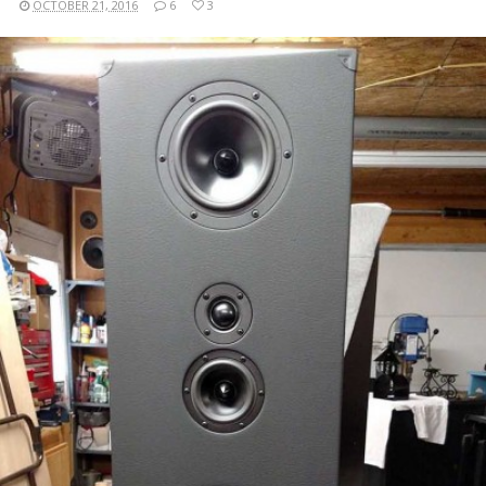
OCTOBER 21, 2016
6
3
READ MORE