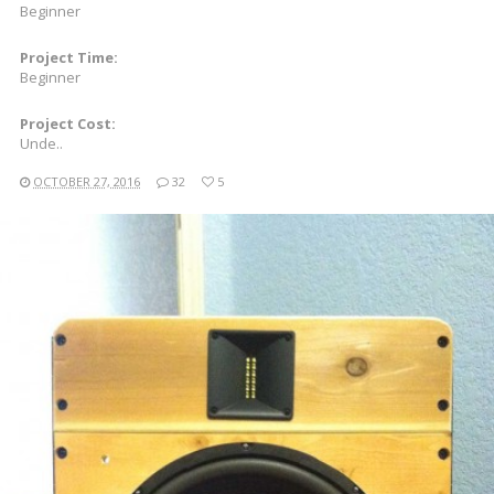
Beginner
Project Time:
Beginner
Project Cost:
Unde..
OCTOBER 27, 2016
32
5