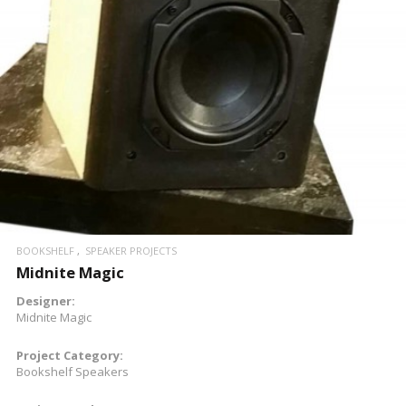
BOOKSHELF
SPEAKER PROJECTS
Midnite Magic
Designer:
Midnite Magic
Project Category:
Bookshelf Speakers