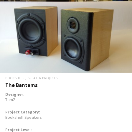
READ MORE
BOOKSHELF
SPEAKER PROJECTS
The Bantams
Designer:
TomZ
Project Category:
Bookshelf Speakers
Project Level: