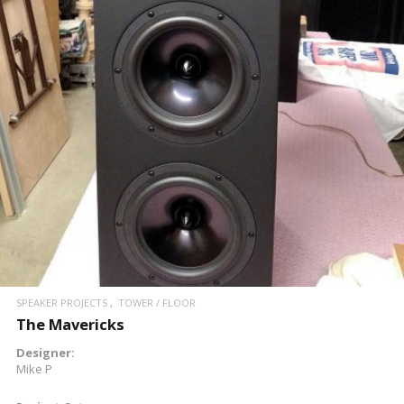
SPEAKER PROJECTS
TOWER / FLOOR
The Mavericks
Designer:
Mike P