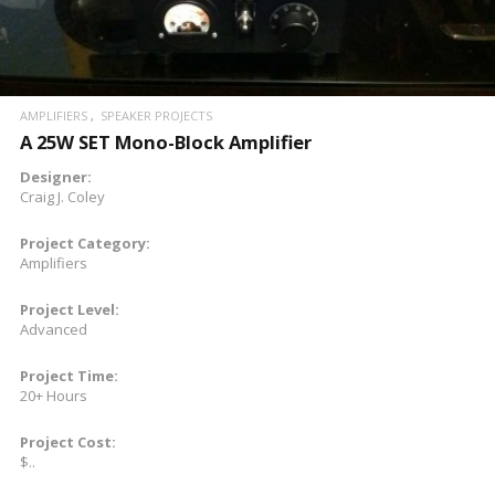
AMPLIFIERS
SPEAKER PROJECTS
A 25W SET Mono-Block Amplifier
Designer:
Craig J. Coley
Project Category:
Amplifiers
Project Level:
Advanced
Project Time:
20+ Hours
Project Cost:
$..