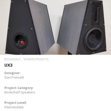
READ MORE
BOOKSHELF
SPEAKER PROJECTS
UX3
Designer:
Dan Poinsett
Project Category:
Bookshelf Speakers
Project Level:
Intermediate