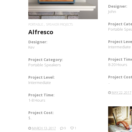
Designer:
John
Project Cat
PORTABLE
SPEAKER PROJECTS
Portable Spe
Alfresco
Project Leve
Designer:
Intermediate
Kev
Project Tim
Project Category:
8-20 Hours
Portable Speakers
Project Cost
Project Level:
..
Intermediate
MAY 22, 2017
Project Time:
1-8 Hours
Project Cost:
$..
MARCH 13, 2017
9
1