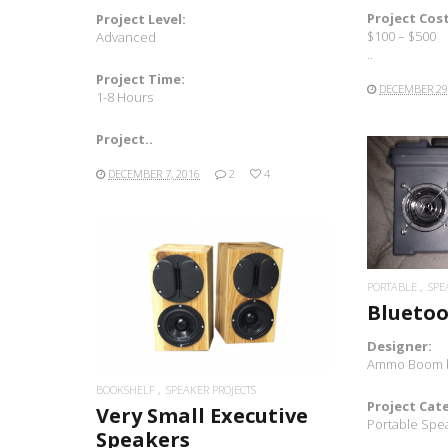
Project Cost
Project Level:
$100 – $500
Advanced
..
Project Time:
DECEMBER 29
1-8 Hours
Project..
DECEMBER 7, 2016
2
4
PORTABLE
SPE
READ MORE
Bluetoo
Designer:
Ammo Boom 
BOOKSHELF
SPEAKER PROJECTS
Project Cat
Very Small Executive
Portable Spe
Speakers