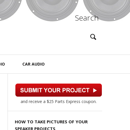
Search
IO
CAR AUDIO
and receive a $25 Parts Express coupon.
HOW TO TAKE PICTURES OF YOUR
SPEAKER PROJECTS