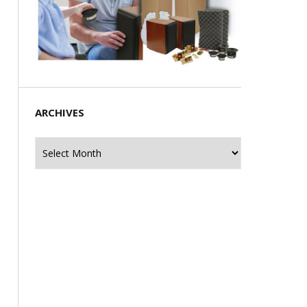
ARCHIVES
Archives