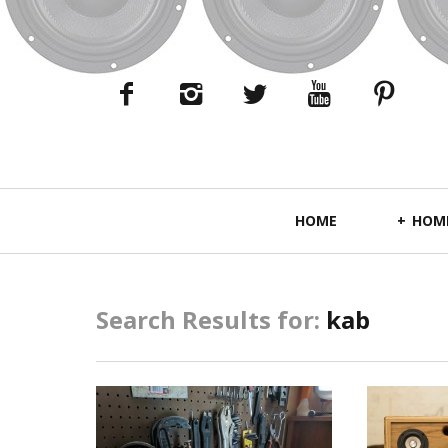
Primary
HOME
HOME
Navigation
Search Results for:
kab