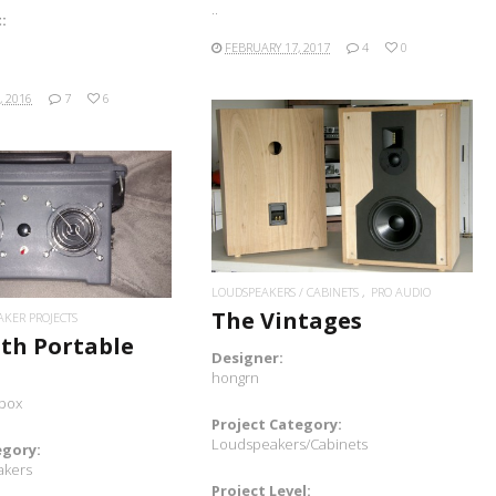
..
:
FEBRUARY 17, 2017
4
0
, 2016
7
6
READ MORE
READ MORE
LOUDSPEAKERS / CABINETS
PRO AUDIO
The Vintages
AKER PROJECTS
th Portable
Designer:
hongrn
box
Project Category:
Loudspeakers/Cabinets
egory:
akers
Project Level: