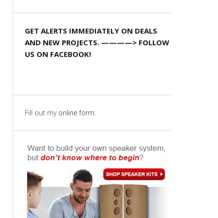
GET ALERTS IMMEDIATELY ON DEALS
AND NEW PROJECTS. ————> FOLLOW
US ON FACEBOOK!
Fill out my
online form
.