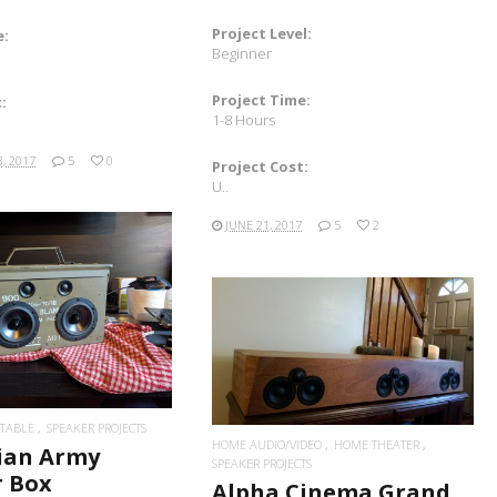
Project Level:
e:
Beginner
Project Time:
:
1-8 Hours
, 2017
5
0
Project Cost:
U..
JUNE 21, 2017
5
2
READ MORE
READ MORE
TABLE
SPEAKER PROJECTS
HOME AUDIO/VIDEO
HOME THEATER
ian Army
SPEAKER PROJECTS
r Box
Alpha Cinema Grand