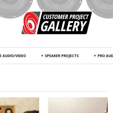
 AUDIO/VIDEO
SPEAKER PROJECTS
PRO AUD