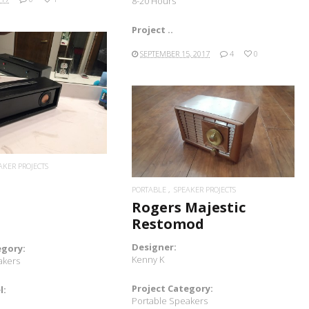
8-20 Hours
Project ..
SEPTEMBER 15, 2017
4
0
READ MORE
READ MORE
AKER PROJECTS
PORTABLE
SPEAKER PROJECTS
Rogers Majestic
Restomod
Designer:
egory:
Kenny K
akers
Project Category:
l:
Portable Speakers