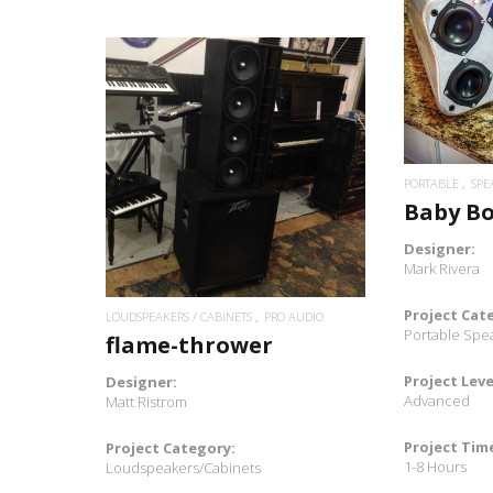
READ MORE
PORTABLE
SPE
Baby B
Designer:
Mark Rivera
Project Cat
LOUDSPEAKERS / CABINETS
PRO AUDIO
Portable Spe
flame-thrower
Project Leve
Designer:
Advanced
Matt Ristrom
Project Tim
Project Category:
1-8 Hours
Loudspeakers/Cabinets