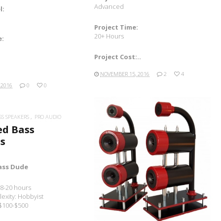
Advanced
l:
Project Time:
20+ Hours
e:
Project Cost:..
NOVEMBER 15, 2016
2
4
 2016
0
0
SS SPEAKERS
PRO AUDIO
ed Bass
s
READ MORE
ass Dude
 8-20 hours
exity: Hobbyist
 $100-$500