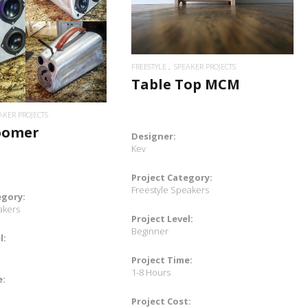
READ MORE
FREESTYLE
SPEAKER PROJECTS
Table Top MCM
AKER PROJECTS
oomer
Designer:
Kev
Project Category:
Freestyle Speakers
egory:
akers
Project Level:
Beginner
l:
Project Time:
1-8 Hours
e:
Project Cost: