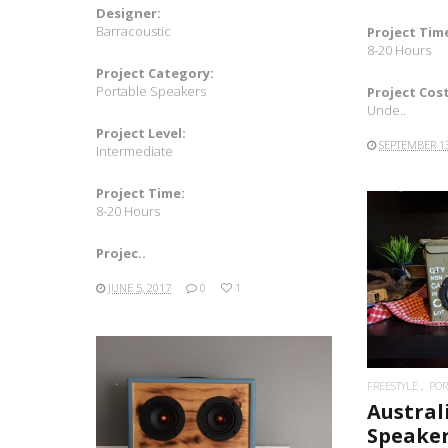
Designer:
Barracoustic
Project Tim
8-20 Hours
Project Category:
Portable Speakers
Project Cost
Unde..
Project Level:
SEPTEMBER 13
Intermediate
Project Time:
8-20 Hours
Projec..
JUNE 5, 2017
0
1
FREESTYLE
POR
Austral
READ MORE
Speake