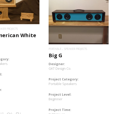
READ MORE
READ MORE
AKER PROJECTS
merican White
PORTABLE
SPEAKER PROJECTS
Big G
egory:
akers
Designer:
GKT Design Co.
l:
Project Category:
Portable Speakers
e:
Project Level:
Beginner
Project Time:
017
0
1