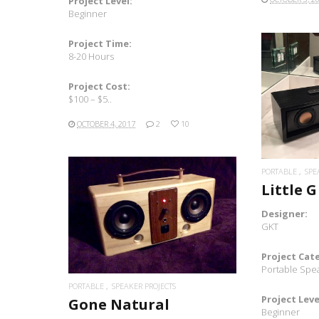
Project Level:
Beginner
Project Time:
8-20 Hours
Project Cost:
$100 – $5..
OCTOBER 4, 2017
2
10
PORTABLE
SPE
Little G
Designer:
READ MORE
GKT
Project Cat
Portable Spe
PORTABLE
SPEAKER PROJECTS
Project Leve
Gone Natural
Beginner