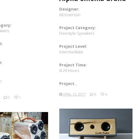
Designer:
Mzisserson
egory:
Project Category:
akers
Freestyle Speakers
l:
Project Level:
Intermediate
e:
Project Time:
8-20 Hours
:
Project..
APRIL 12, 2017
8
4
0
1
READ MORE