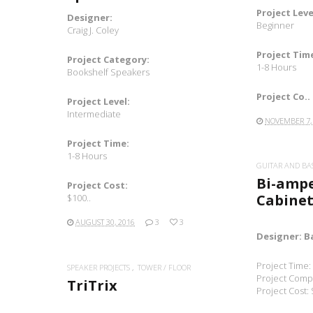
Project Leve
Designer:
Beginner
Craig J. Coley
Project Tim
Project Category:
1-8 Hours
Bookshelf Speakers
Project Co..
Project Level:
Intermediate
NOVEMBER 7,
Project Time:
1-8 Hours
GUITAR AND BA
Bi-amp
Project Cost:
Cabinet
$100..
AUGUST 30, 2016
3
3
Designer: B
Project Time:
SPEAKER PROJECTS
TOWER / FLOOR
Project Compl
TriTrix
Project Cost: