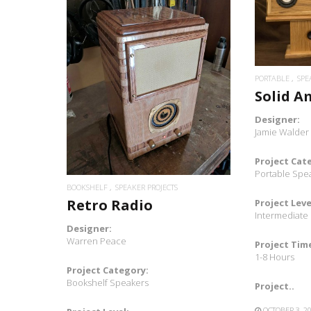
READ MORE
PORTABLE
SPE
Solid A
Designer:
Jamie Walder
Project Cat
Portable Spe
BOOKSHELF
SPEAKER PROJECTS
Retro Radio
Project Leve
Intermediate
Designer:
Warren Peace
Project Tim
1-8 Hours
Project Category:
Bookshelf Speakers
Project..
OCTOBER 3, 2